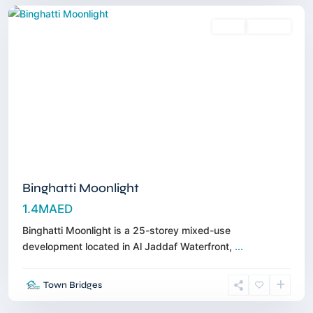
Sales
Off-Plan
Binghatti Moonlight
1.4MAED
Binghatti Moonlight is a 25-storey mixed-use
development located in Al Jaddaf Waterfront,
...
Town Bridges
Meydan
,
Dubai