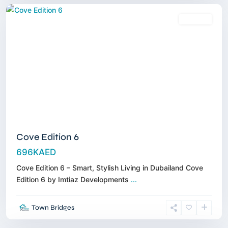
Off-Plan
Cove Edition 6
696KAED
Cove Edition 6 – Smart, Stylish Living in Dubailand Cove
Edition 6 by Imtiaz Developments
...
Al
Town Bridges
Jaddaff
,
Dubai