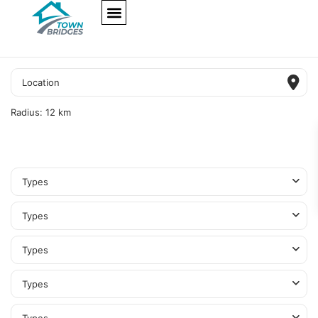
NEW PROJECTS
ULTRA LUXURY
OUR SERVICES
SOMA RESIDENCES
Radius:
12 km
Types
Types
Types
Types