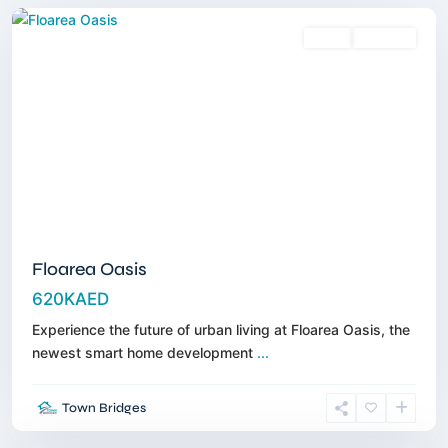
Sales
Off-Plan
Floarea Oasis
620KAED
Experience the future of urban living at Floarea Oasis, the
newest smart home development
...
Town Bridges
Dubailand
,
Dubai