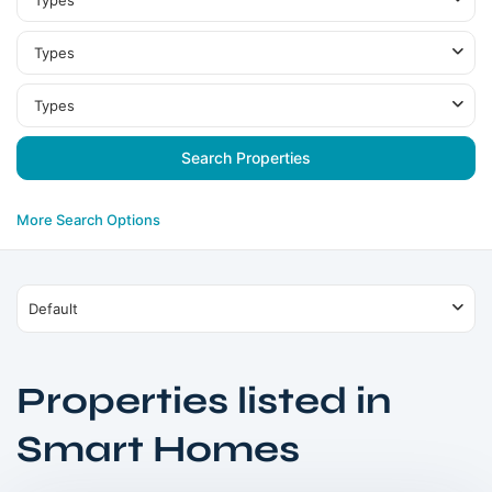
Types
Types
Types
More Search Options
Default
Properties listed in
Smart Homes
Dubailand
,
Dubai