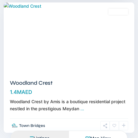
Off-Plan
Woodland Crest
1.4MAED
Woodland Crest by Amis is a boutique residential project
nestled in the prestigious Meydan
...
Town Bridges