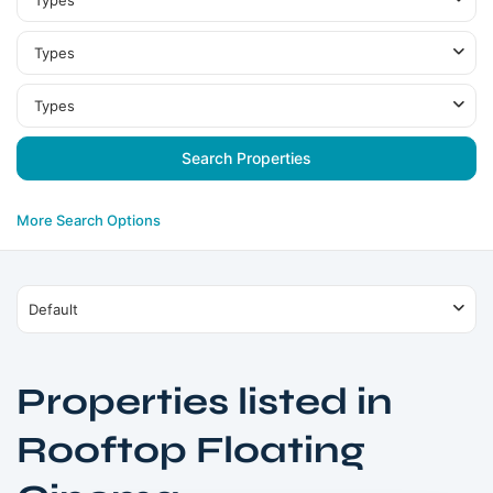
Types
Types
Types
More Search Options
Default
Properties listed in
Rooftop Floating
Nad
Al