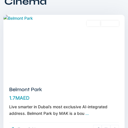
Cinema
Sheba
,
Dubai
Sales
Off-Plan
Belmont Park
1.7MAED
Live smarter in Dubai’s most exclusive AI-integrated
address. Belmont Park by MAK is a bou
...