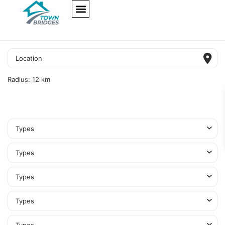
NEW PROJECTS
ULTRA LUXURY
OUR SERVICES
SOMA RESIDENCES
Radius:
12 km
Types
Types
Types
Types