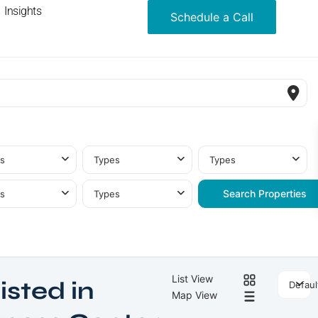
Insights
Schedule a Call
s
Types
Types
s
Types
List View
isted in
Defaul
Map View