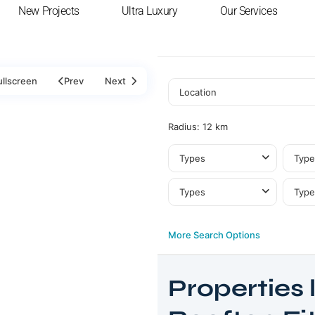
New Projects
Ultra Luxury
Our Services
ullscreen
Prev
Next
Radius:
12 km
Types
Type
Types
Type
More Search Options
Properties l
Dubai