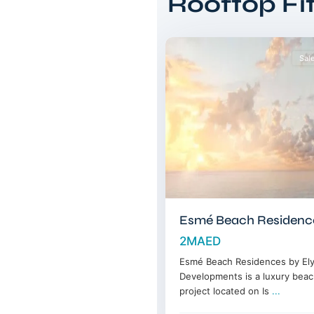
Rooftop Fi
Islands
,
14
Dubai
Sal
Esmé Beach Residenc
2MAED
Esmé Beach Residences by Ely
Developments is a luxury beac
project located on Is
...