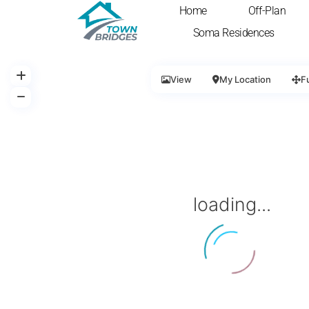
Home
Off-Plan
Soma Residences
View
My Location
F
loading...