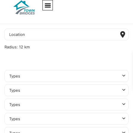
NEW PROJECTS
ULTRA LUXURY
OUR SERVICES
SOMA RESIDENCES
Radius:
12 km
Types
Types
Types
Types