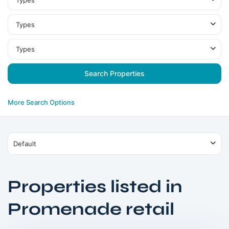
Types
Types
Types
More Search Options
Default
Properties listed in
Dubai
Creek
Promenade retail
Harbour
,
Dubai