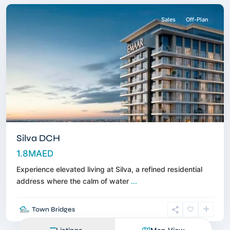
Sales
Off-Plan
Silva DCH
1.8MAED
Experience elevated living at Silva, a refined residential
address where the calm of water
...
Town Bridges