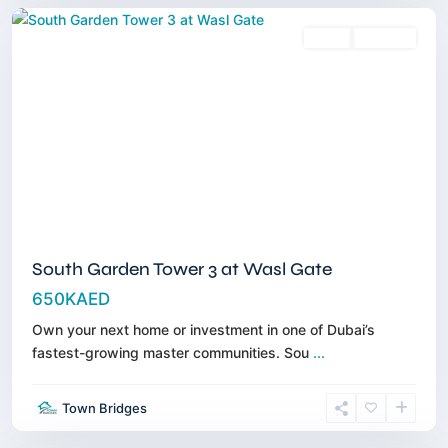
Sales
Off-Plan
South Garden Tower 3 at Wasl Gate
650KAED
Own your next home or investment in one of Dubai’s
fastest-growing master communities. Sou
...
Jumeirah
Village
Town Bridges
Triangle
,
Dubai