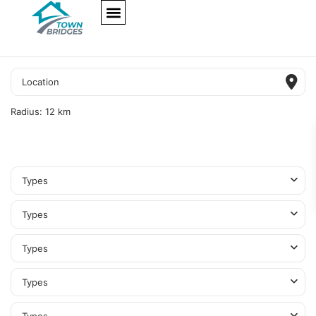
NEW PROJECTS
ULTRA LUXURY
OUR SERVICES
SOMA RESIDENCES
Radius:
12 km
Types
Types
Types
Types