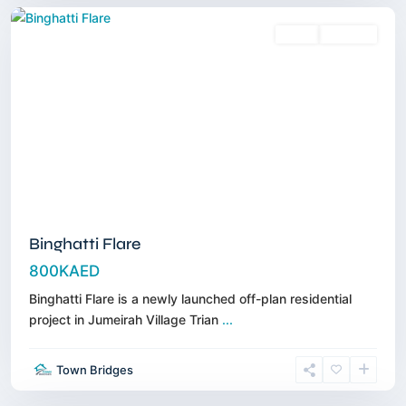
Sales
Off-Plan
Binghatti Flare
800KAED
Binghatti Flare is a newly launched off-plan residential
project in Jumeirah Village Trian
...
Jumeirah
Village
Town Bridges
Triangle
,
Dubai