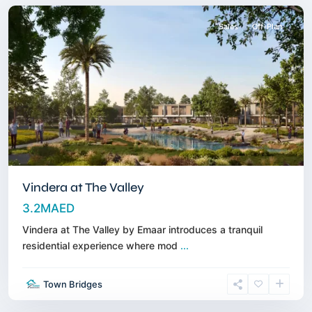
Sales
Off-Plan
Vindera at The Valley
3.2MAED
Vindera at The Valley by Emaar introduces a tranquil
residential experience where mod
...
Wasl
Gate
,
Town Bridges
Jebel
Ali