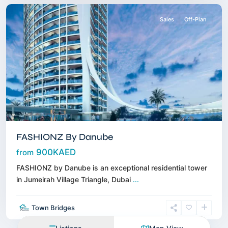
Sales
Off-Plan
FASHIONZ By Danube
900KAED
from
FASHIONZ by Danube is an exceptional residential tower
in Jumeirah Village Triangle, Dubai
...
Town Bridges