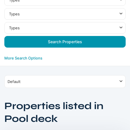
Types
Types
Types
More Search Options
Default
Properties listed in
Dubai
Pool deck
South
,
Dubai