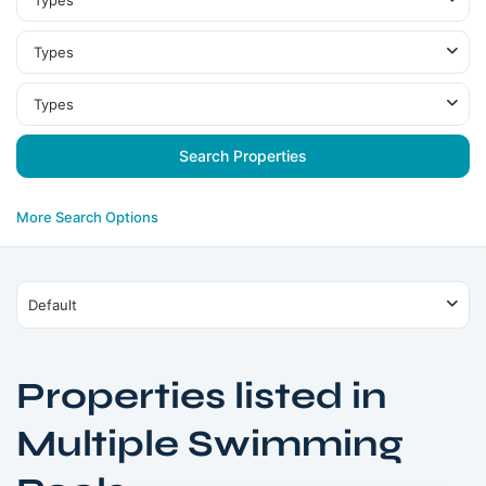
Types
Types
Types
More Search Options
Default
Properties listed in
Multiple Swimming
Sheikh
Zayed