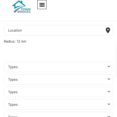
NEW PROJECTS
ULTRA LUXURY
OUR SERVICES
SOMA RESIDENCES
Radius:
12 km
Types
Types
Types
Types