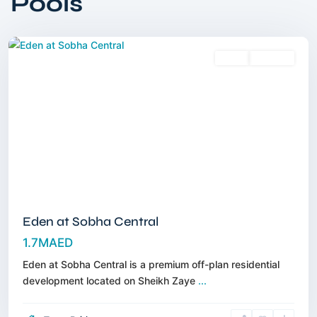
Pools
Road
,
Dubai
Sales
Off-Plan
Eden at Sobha Central
1.7MAED
Eden at Sobha Central is a premium off-plan residential
development located on Sheikh Zaye
...