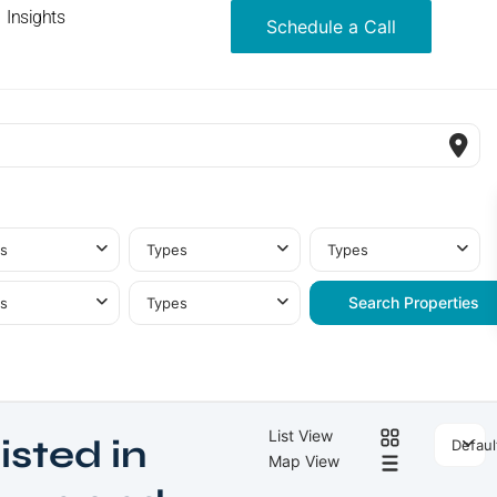
Insights
Schedule a Call
s
Types
Types
s
Types
List View
isted in
Defaul
Map View