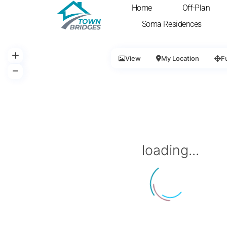
Home
Off-Plan
Soma Residences
View
My Location
F
loading...