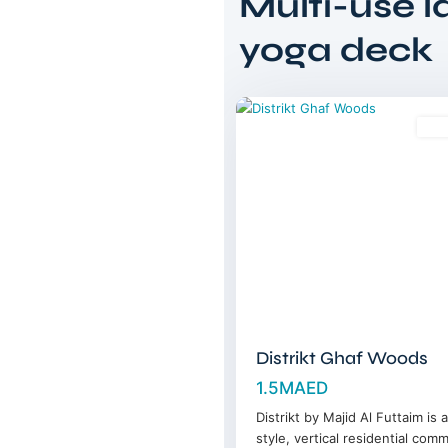
Multi-use 
Tilal
Al
yoga deck
Ghaf
,
11
Dubai
Sal
Distrikt Ghaf Woods
1.5MAED
Distrikt by Majid Al Futtaim is 
style, vertical residential com