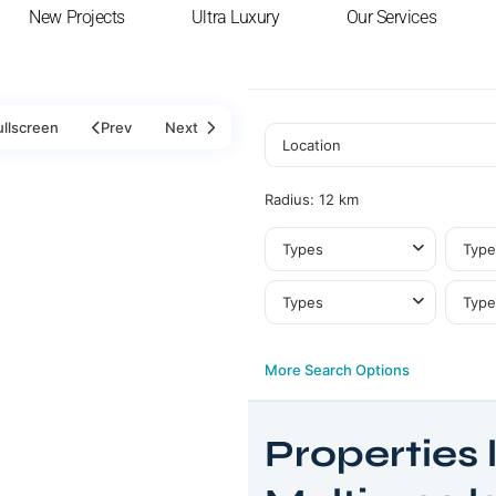
New Projects
Ultra Luxury
Our Services
ullscreen
Prev
Next
Radius:
12 km
Types
Type
Types
Type
More Search Options
Properties l