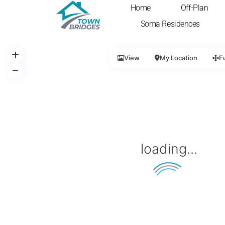
Home
Off-Plan
Soma Residences
View
My Location
F
loading...