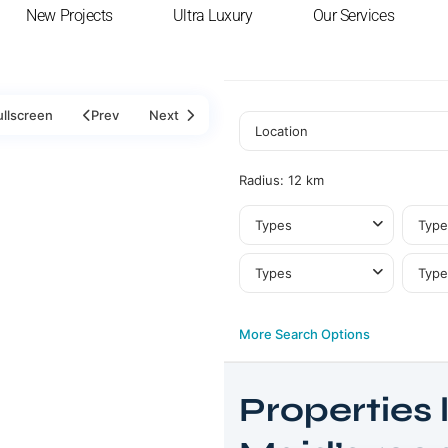
New Projects
Ultra Luxury
Our Services
ullscreen
Prev
Next
Radius:
12 km
Types
Type
Types
Type
More Search Options
Properties l
Jumeirah
Golf