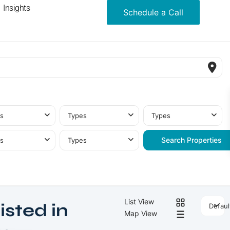
Insights
Schedule a Call
s
Types
Types
s
Types
List View
isted in
Defaul
Map View