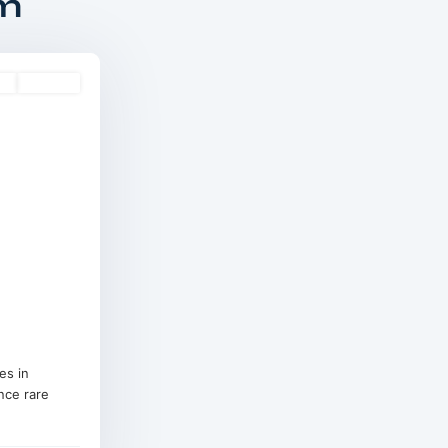
om
es
Off-Plan
es in
nce rare