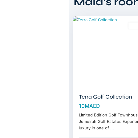
Maid’s ro
Estates
,
15
Dubai
Sal
Terra Golf Collection
10MAED
Limited Edition Golf Townhous
Jumeirah Golf Estates Experie
luxury in one of
...