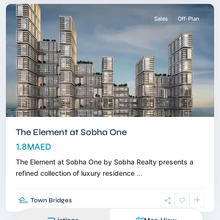
Sales
Off-Plan
The Element at Sobha One
1.8MAED
The Element at Sobha One by Sobha Realty presents a
refined collection of luxury residence
...
Town Bridges