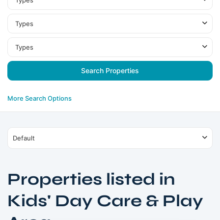
Types
Types
Types
More Search Options
Default
Properties listed in
Kids' Day Care & Play
Dubai
Production