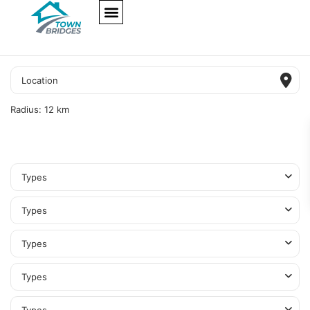
NEW PROJECTS
ULTRA LUXURY
OUR SERVICES
SOMA RESIDENCES
Radius:
12 km
Types
Types
Types
Types