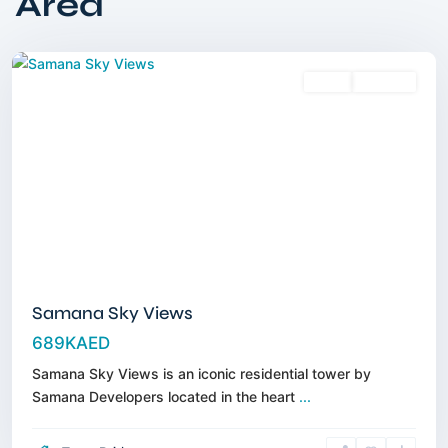
Area
City
,
Dubai
Sales
Off-Plan
Samana Sky Views
689KAED
Samana Sky Views is an iconic residential tower by
Samana Developers located in the heart
...