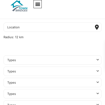
NEW PROJECTS
ULTRA LUXURY
OUR SERVICES
SOMA RESIDENCES
Radius:
12 km
Types
Types
Types
Types