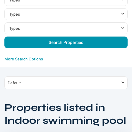
Types
Types
Types
More Search Options
Default
Properties listed in
Indoor swimming pool
Warsan
,
Dubai