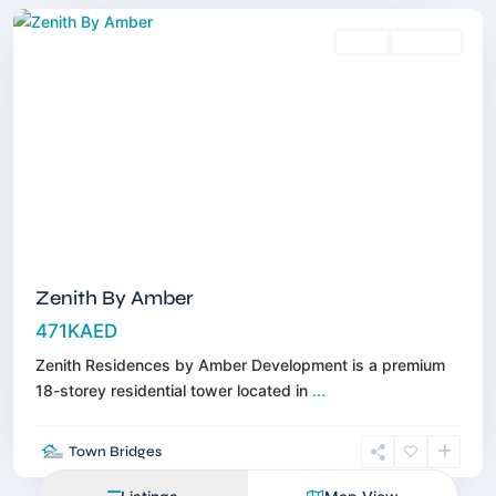
Sales
Off-Plan
Zenith By Amber
471KAED
Zenith Residences by Amber Development is a premium
18-storey residential tower located in
...
Town Bridges