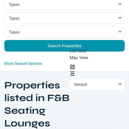
Types
Types
Types
List View
Map View
More Search Options
Properties
Default
listed in F&B
Seating
Business
Lounges
Bay
,