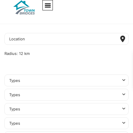
NEW PROJECTS
ULTRA LUXURY
OUR SERVICES
SOMA RESIDENCES
Radius:
12 km
Types
Types
Types
Types