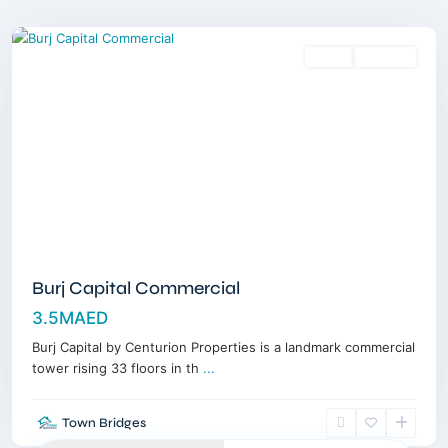
Dubai
Sales
Off-Plan
Burj Capital Commercial
3.5MAED
Burj Capital by Centurion Properties is a landmark commercial
tower rising 33 floors in th
...
Town Bridges