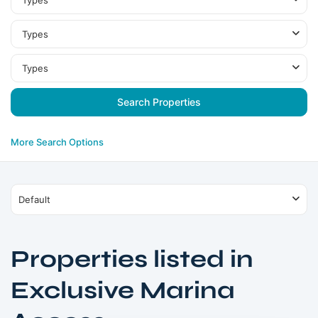
Types
Types
Types
More Search Options
Default
Properties listed in
Exclusive Marina
Dubai