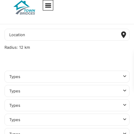
NEW PROJECTS
ULTRA LUXURY
OUR SERVICES
SOMA RESIDENCES
Radius:
12 km
Types
Types
Types
Types