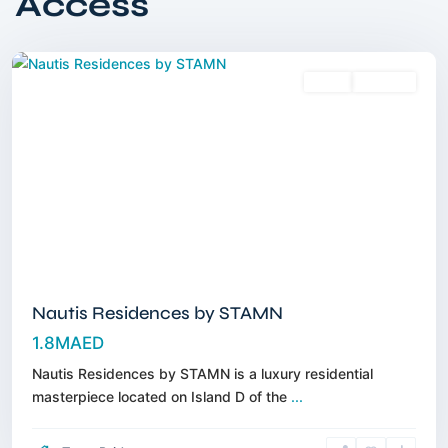
Access
Islands
,
Dubai
Sales
Off-Plan
Nautis Residences by STAMN
1.8MAED
Nautis Residences by STAMN is a luxury residential
masterpiece located on Island D of the
...