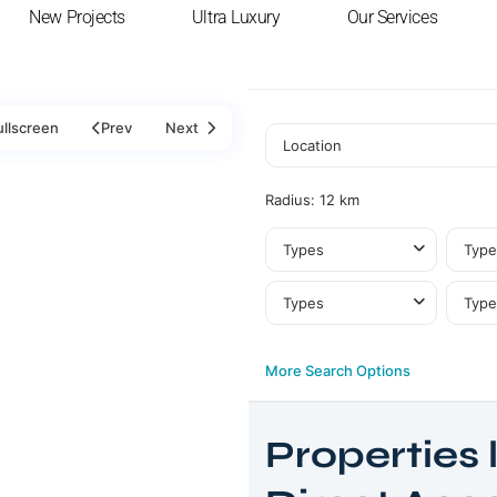
New Projects
Ultra Luxury
Our Services
ullscreen
Prev
Next
Radius:
12 km
Types
Type
Types
Type
More Search Options
Properties l