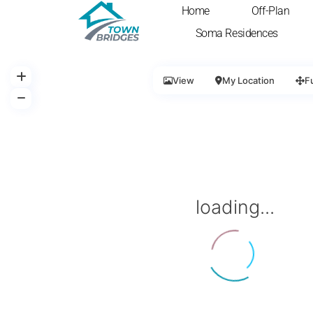
Home
Off-Plan
Soma Residences
View
My Location
F
loading...