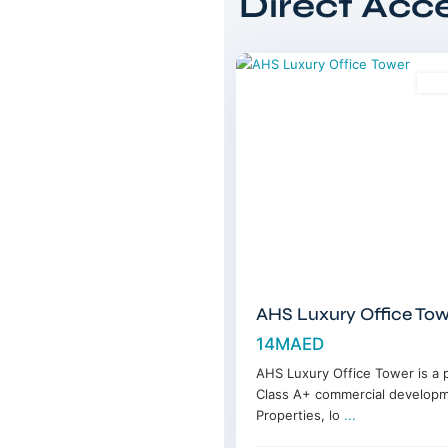
Direct Acc
DIFC
,
14
Dubai
Sal
AHS Luxury Office Tow
14MAED
AHS Luxury Office Tower is a
Class A+ commercial develop
Properties, lo
...