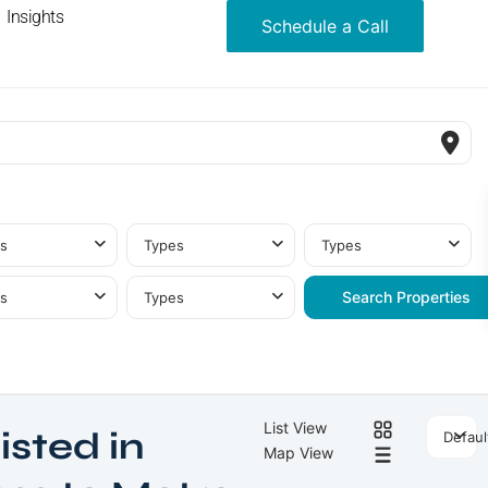
Insights
Schedule a Call
s
Types
Types
s
Types
List View
isted in
Defaul
Map View