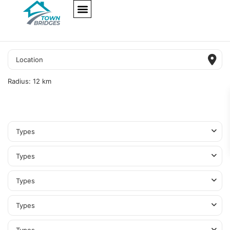
NEW PROJECTS
ULTRA LUXURY
OUR SERVICES
SOMA RESIDENCES
Radius:
12 km
Types
Types
Types
Types