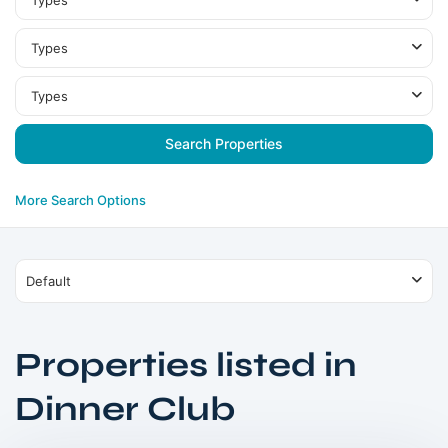
Types
Types
Types
More Search Options
Default
Properties listed in
MBR
Dinner Club
City
,
Dubai