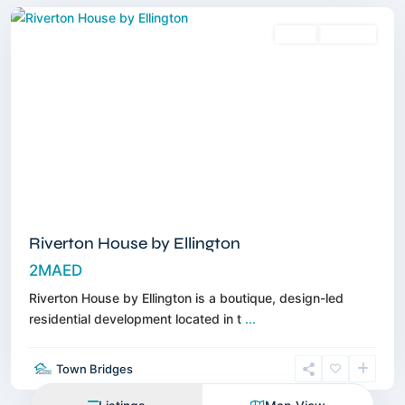
Sales
Off-Plan
Riverton House by Ellington
2MAED
Riverton House by Ellington is a boutique, design-led
residential development located in t
...
Town Bridges