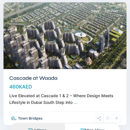
Sales
Off-Plan
Cascade at Waada
460KAED
Live Elevated at Cascade 1 & 2 – Where Design Meets
Lifestyle in Dubai South Step into
...
Town Bridges