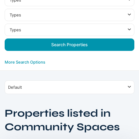
Types
Types
Types
More Search Options
Default
Properties listed in
Dubai
Community Spaces
South
,
Dubai