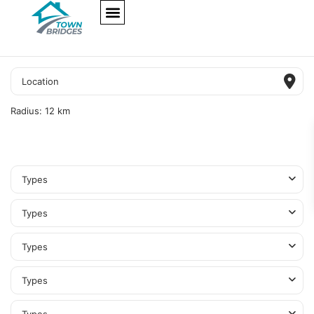
NEW PROJECTS
ULTRA LUXURY
OUR SERVICES
SOMA RESIDENCES
Radius:
12 km
Types
Types
Types
Types