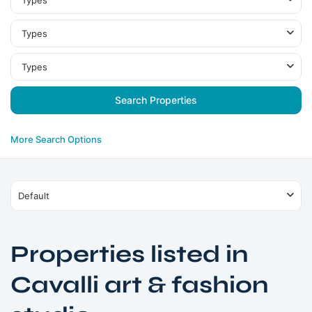
Types
Types
Types
More Search Options
Default
Properties listed in
Cavalli art & fashion
Dubai