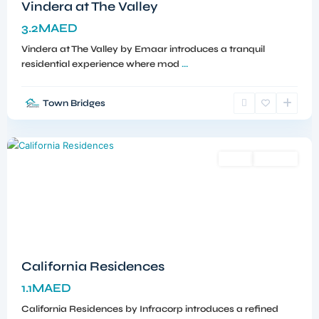
Vindera at The Valley
3.2MAED
Vindera at The Valley by Emaar introduces a tranquil
residential experience where mod
...
Town Bridges
Dubailand
,
Dubai
Sales
Off-Plan
California Residences
1.1MAED
California Residences by Infracorp introduces a refined