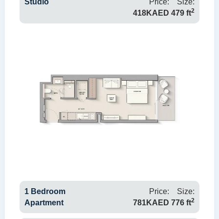
Studio
Price:
Size:
2
418KAED
479 ft
1 Bedroom
Price:
Size:
2
Apartment
781KAED
776 ft