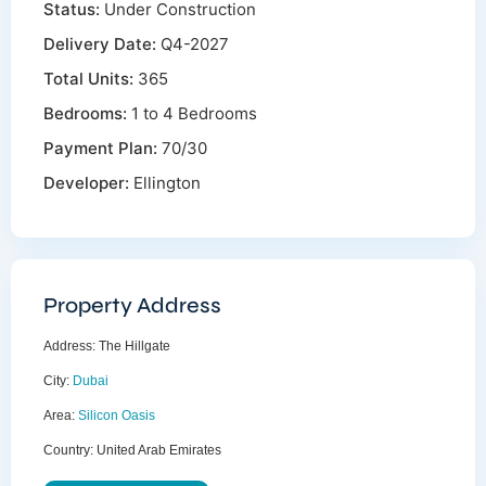
Status:
Under Construction
Delivery Date:
Q4-2027
Total Units:
365
Bedrooms:
1 to 4 Bedrooms
Payment Plan:
70/30
Developer:
Ellington
Property Address
Address:
The Hillgate
City:
Dubai
Area:
Silicon Oasis
Country:
United Arab Emirates