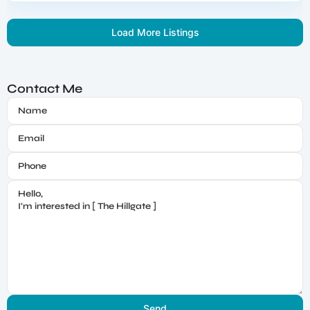
Load More Listings
Contact Me