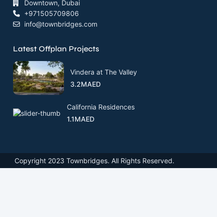
Downtown, Dubai
+971505709806
info@townbridges.com
Latest Offplan Projects
Vindera at The Valley
3.2MAED
California Residences
1.1MAED
Copyright 2023 Townbridges. All Rights Reserved.