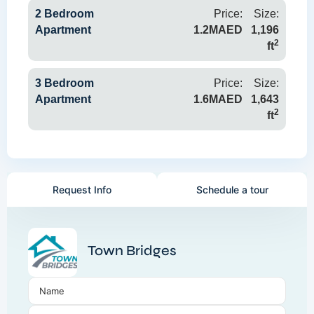
2 Bedroom
Price:
Size:
Apartment
1.2MAED
1,196
2
ft
3 Bedroom
Price:
Size:
Apartment
1.6MAED
1,643
2
ft
Request Info
Schedule a tour
Town Bridges