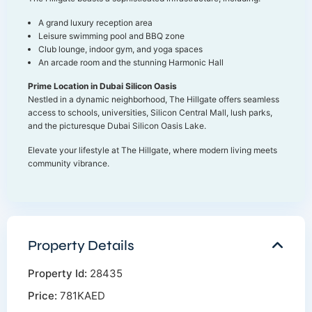
A grand luxury reception area
Leisure swimming pool and BBQ zone
Club lounge, indoor gym, and yoga spaces
An arcade room and the stunning Harmonic Hall
Prime Location in Dubai Silicon Oasis
Nestled in a dynamic neighborhood, The Hillgate offers seamless
access to schools, universities, Silicon Central Mall, lush parks,
and the picturesque Dubai Silicon Oasis Lake.
Elevate your lifestyle at The Hillgate, where modern living meets
community vibrance.
Property Details
Property Id:
28435
Price:
781KAED