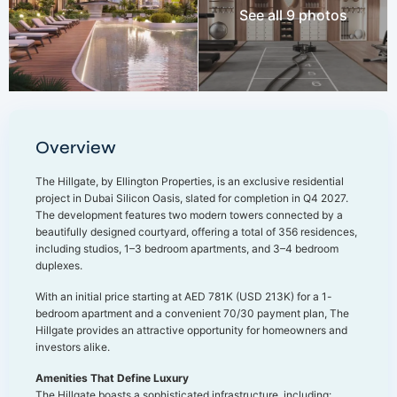
See all 9 photos
Overview
The Hillgate, by Ellington Properties, is an exclusive residential
project in Dubai Silicon Oasis, slated for completion in Q4 2027.
The development features two modern towers connected by a
beautifully designed courtyard, offering a total of 356 residences,
including studios, 1–3 bedroom apartments, and 3–4 bedroom
duplexes.
With an initial price starting at AED 781K (USD 213K) for a 1-
bedroom apartment and a convenient 70/30 payment plan, The
Hillgate provides an attractive opportunity for homeowners and
investors alike.
Amenities That Define Luxury
The Hillgate boasts a sophisticated infrastructure, including: