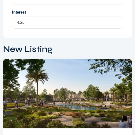
Interest
Dubai
South
,
New Listing
Dubai
Sales
Off-Plan