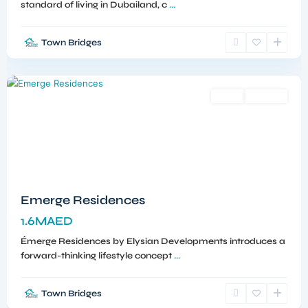
standard of living in Dubailand, c
...
Town Bridges
Meydan
,
Dubai
Sales
Off-Plan
Emerge Residences
1.6MAED
Émerge Residences by Elysian Developments introduces a
forward-thinking lifestyle concept
...
Town Bridges