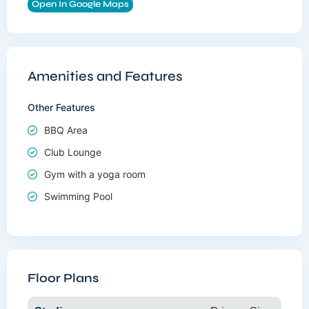
Open In Google Maps
Amenities and Features
Other Features
BBQ Area
Club Lounge
Gym with a yoga room
Swimming Pool
Floor Plans