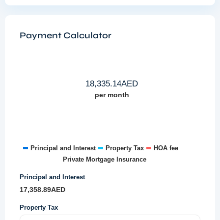
Payment Calculator
18,335.14
AED
per month
Principal and Interest
Property Tax
HOA fee
Private Mortgage Insurance
Principal and Interest
17,358.89
AED
Property Tax