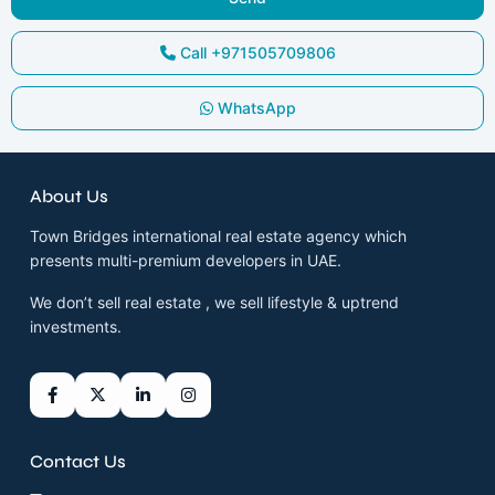
Call
+971505709806
WhatsApp
About Us
Town Bridges international real estate agency which
presents multi-premium developers in UAE.
We don’t sell real estate , we sell lifestyle & uptrend
investments.
Contact Us