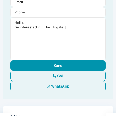
Call
WhatsApp