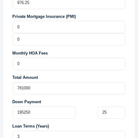
Private Mortgage Insurance (PMI)
Monthly HOA Fees
Total Amount
Down Payment
Loan Terms (Years)