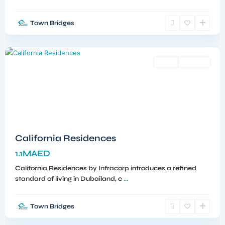
Town Bridges
Dubailand
,
Dubai
Sales
Off-Plan
California Residences
1.1MAED
California Residences by Infracorp introduces a refined
standard of living in Dubailand, c
...
Town Bridges
Meydan
,
Dubai