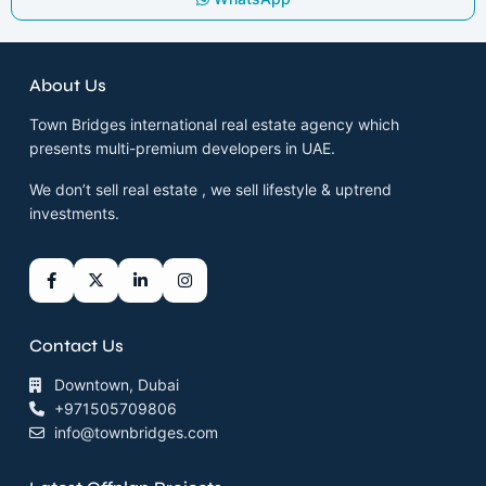
About Us
Town Bridges international real estate agency which
presents multi-premium developers in UAE.
We don’t sell real estate , we sell lifestyle & uptrend
investments.
Contact Us
Downtown, Dubai
+971505709806
info@townbridges.com