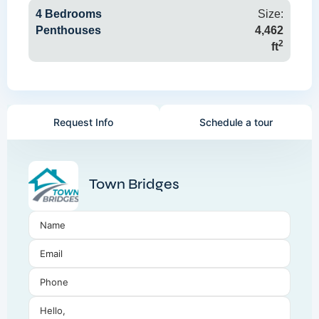
4 Bedrooms
Size:
Penthouses
4,462
2
ft
Request Info
Schedule a tour
Town Bridges