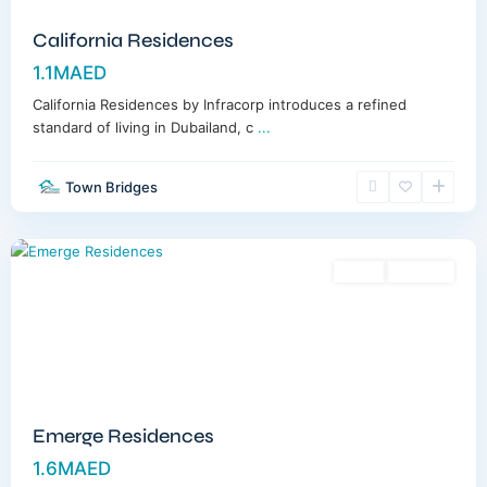
California Residences
1.1MAED
California Residences by Infracorp introduces a refined
standard of living in Dubailand, c
...
Town Bridges
Meydan
,
Dubai
Sales
Off-Plan
Emerge Residences
1.6MAED