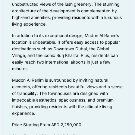
unobstructed views of the lush greenery. The stunning
architecture of the development is complemented by
high-end amenities, providing residents with a luxurious
living experience.
In addition to its exceptional design, Mudon Al Ranim’s
location is unbeatable. It offers easy access to popular
destinations such as Downtown Dubai, the Global
Village, and the iconic Burj Khalifa. Plus, residents can
easily reach two international airports in just a few
minutes.
Mudon Al Ranim is surrounded by inviting natural
elements, offering residents beautiful views and a sense
of tranquility. The townhouses are designed with
impeccable aesthetics, spaciousness, and premium
finishes, providing residents with the ultimate living
experience.
Price Starting From AED 2,280,000