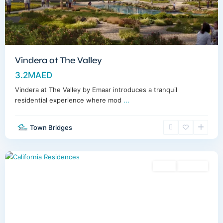
Vindera at The Valley
3.2MAED
Vindera at The Valley by Emaar introduces a tranquil
residential experience where mod
...
Town Bridges
Dubailand
,
Dubai
Sales
Off-Plan