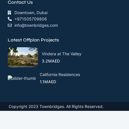
Contact Us
Downtown, Dubai
+971505709806
info@townbridges.com
Latest Offplan Projects
Vindera at The Valley
3.2MAED
California Residences
1.1MAED
Copyright 2023 Townbridges. All Rights Reserved.