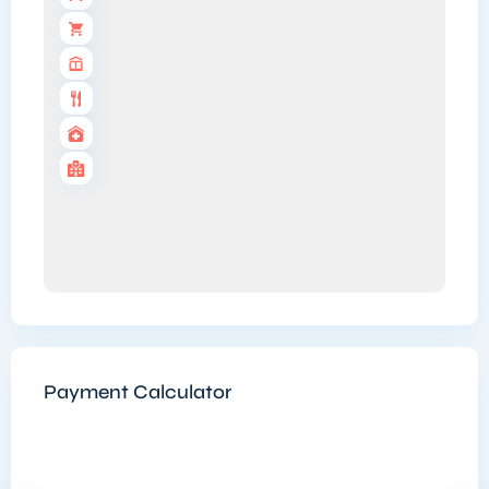
Payment Calculator