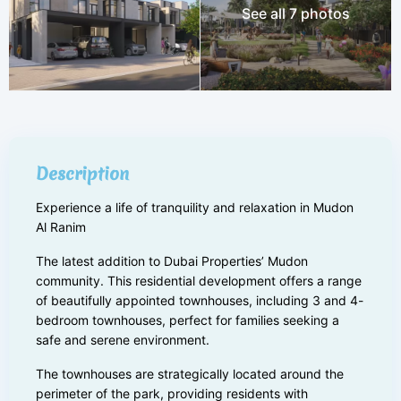
See all 7 photos
Description
Experience a life of tranquility and relaxation in Mudon
Al Ranim
The latest addition to Dubai Properties’ Mudon
community. This residential development offers a range
of beautifully appointed townhouses, including 3 and 4-
bedroom townhouses, perfect for families seeking a
safe and serene environment.
The townhouses are strategically located around the
perimeter of the park, providing residents with