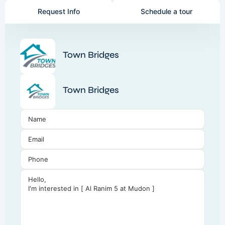
Request Info
Schedule a tour
Town Bridges
Town Bridges