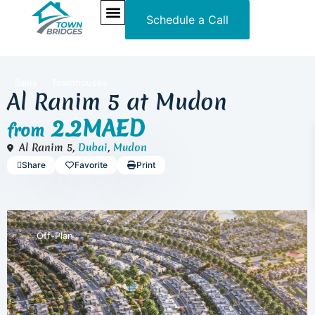
Schedule a Call
NEW PROJECTS
ULTRA LUXURY
OUR SERVICES
SOMA RESIDENCES
Sales
Townhouses
Al Ranim 5 at Mudon
2.2MAED
from
Al Ranim 5,
Dubai
,
Mudon
Share
Favorite
Print
Off-Plan