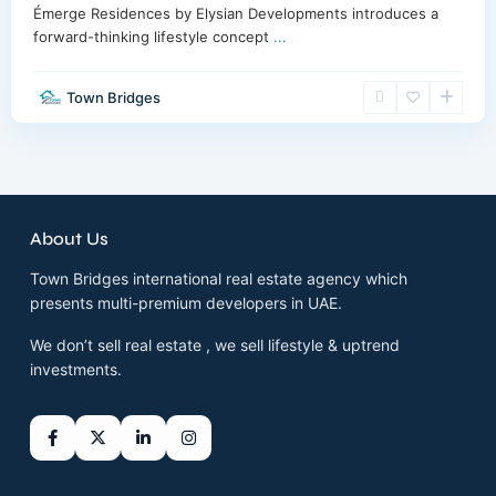
Émerge Residences by Elysian Developments introduces a
forward-thinking lifestyle concept
...
Town Bridges
About Us
Town Bridges international real estate agency which
presents multi-premium developers in UAE.
We don’t sell real estate , we sell lifestyle & uptrend
investments.