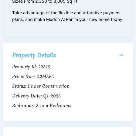
Sizes From 2,350 to 3,005 Sq Ft
Take advantage of the flexible and attractive payment
plans, and make Mudon Al Ranim your new home today.
Property Details
Property Id:
22316
Price:
2.2MAED
from
Status:
Under Construction
Delivery Date:
Q1-2026
Bedrooms:
3 to 4 Bedrooms