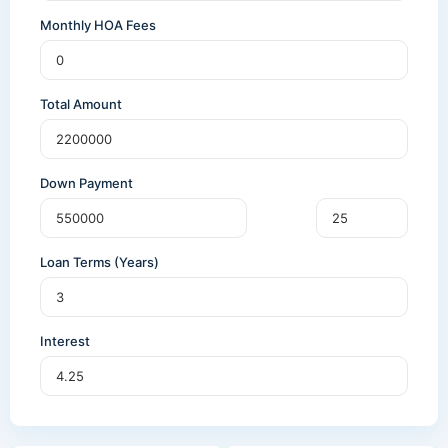
Monthly HOA Fees
Total Amount
Down Payment
Loan Terms (Years)
Interest