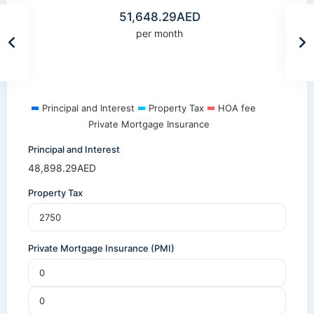
51,648.29
AED
per month
Principal and Interest
Property Tax
HOA fee
Private Mortgage Insurance
Principal and Interest
48,898.29
AED
Property Tax
Private Mortgage Insurance (PMI)