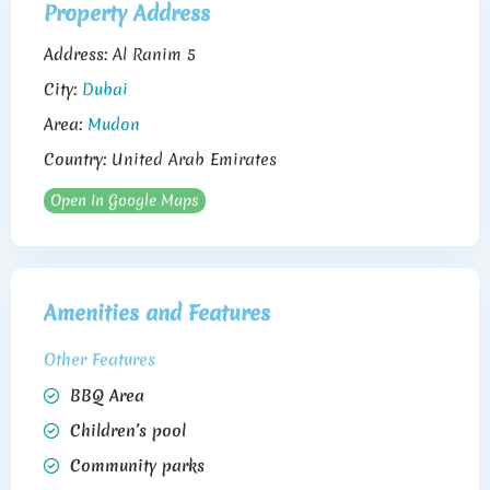
Property Address
Address:
Al Ranim 5
City:
Dubai
Area:
Mudon
Country:
United Arab Emirates
Open In Google Maps
Amenities and Features
Other Features
BBQ Area
Children’s pool
Community parks