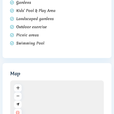
Gardens
Kids’ Pool & Play Area
Landscaped gardens
Outdoor exercise
Picnic areas
Swimming Pool
Map