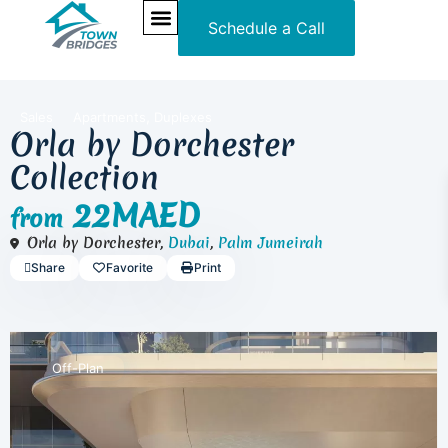
Schedule a Call
NEW PROJECTS
ULTRA LUXURY
OUR SERVICES
SOMA RESIDENCES
,
Sales
Apartments
Duplexes
Orla by Dorchester
Collection
22MAED
from
Orla by Dorchester,
Dubai
,
Palm Jumeirah
Share
Favorite
Print
Off-Plan