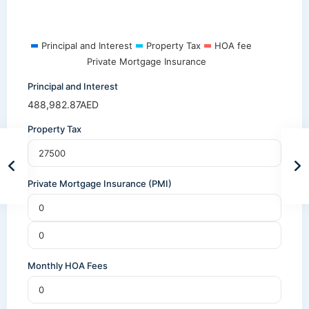
Principal and Interest
Property Tax
HOA fee
Private Mortgage Insurance
Principal and Interest
488,982.87
AED
Property Tax
Private Mortgage Insurance (PMI)
Monthly HOA Fees