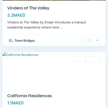
Vindera at The Valley
3.2MAED
Vindera at The Valley by Emaar introduces a tranquil
residential experience where mod
...
Town Bridges
Dubailand
,
Dubai
Sales
Off-Plan
California Residences
1.1MAED