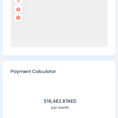
Payment Calculator
516,482.87
AED
per month