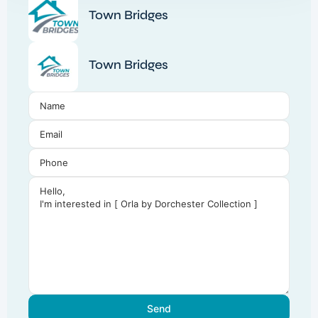
Town Bridges
Town Bridges