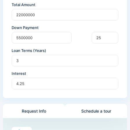
Total Amount
Down Payment
Loan Terms (Years)
Interest
Request Info
Schedule a tour