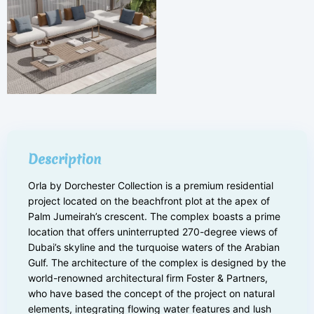
Description
Orla by Dorchester Collection is a premium residential
project located on the beachfront plot at the apex of
Palm Jumeirah’s crescent. The complex boasts a prime
location that offers uninterrupted 270-degree views of
Dubai’s skyline and the turquoise waters of the Arabian
Gulf. The architecture of the complex is designed by the
world-renowned architectural firm Foster & Partners,
who have based the concept of the project on natural
elements, integrating flowing water features and lush