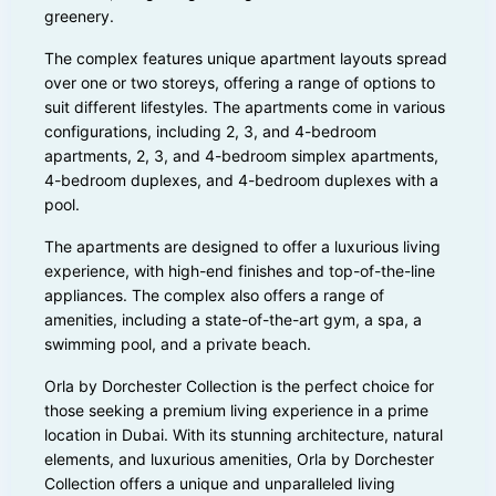
greenery.
The complex features unique apartment layouts spread
over one or two storeys, offering a range of options to
suit different lifestyles. The apartments come in various
configurations, including 2, 3, and 4-bedroom
apartments, 2, 3, and 4-bedroom simplex apartments,
4-bedroom duplexes, and 4-bedroom duplexes with a
pool.
The apartments are designed to offer a luxurious living
experience, with high-end finishes and top-of-the-line
appliances. The complex also offers a range of
amenities, including a state-of-the-art gym, a spa, a
swimming pool, and a private beach.
Orla by Dorchester Collection is the perfect choice for
those seeking a premium living experience in a prime
location in Dubai. With its stunning architecture, natural
elements, and luxurious amenities, Orla by Dorchester
Collection offers a unique and unparalleled living