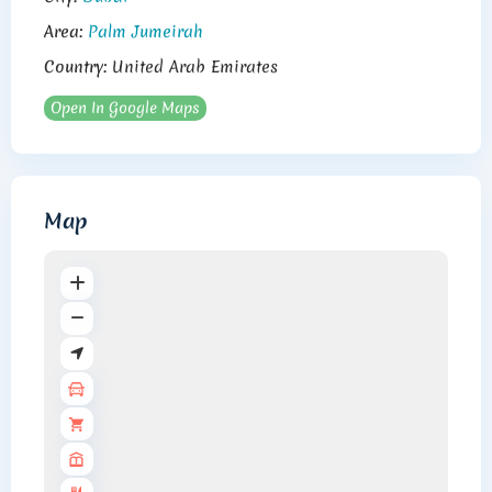
Area:
Palm Jumeirah
Country:
United Arab Emirates
Open In Google Maps
Map