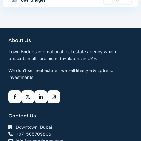
Town Bridges
About Us
Town Bridges international real estate agency which
presents multi-premium developers in UAE.
We don’t sell real estate , we sell lifestyle & uptrend
investments.
Contact Us
Downtown, Dubai
+971505709806
info@townbridges.com