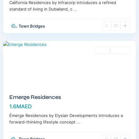
California Residences by Infracorp introduces a refined
standard of living in Dubailand, c
...
Town Bridges
Meydan
,
Dubai
Sales
Off-Plan
Emerge Residences
1.6MAED
Émerge Residences by Elysian Developments introduces a
forward-thinking lifestyle concept
...