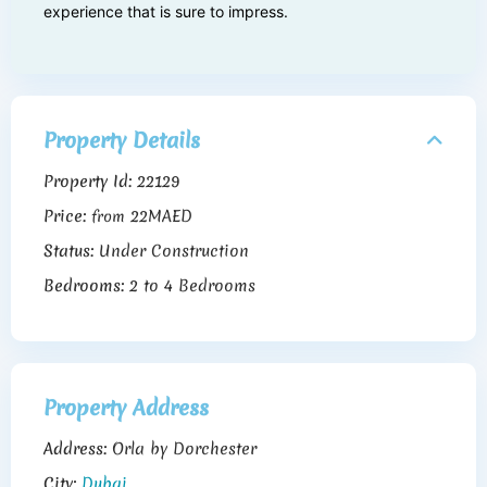
experience that is sure to impress.
Property Details
Property Id:
22129
Price:
22MAED
from
Status:
Under Construction
Bedrooms:
2 to 4 Bedrooms
Property Address
Address:
Orla by Dorchester
City:
Dubai