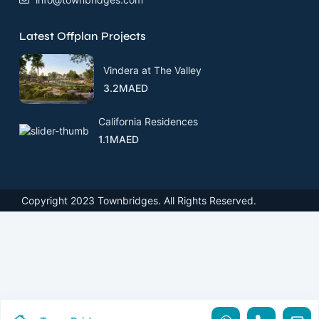
Latest Offplan Projects
Vindera at The Valley
3.2MAED
California Residences
1.1MAED
Copyright 2023 Townbridges. All Rights Reserved.