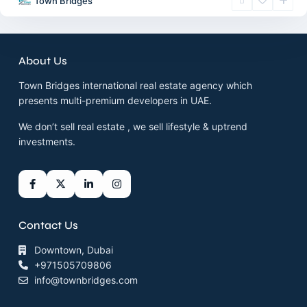
Town Bridges
About Us
Town Bridges international real estate agency which
presents multi-premium developers in UAE.
We don’t sell real estate , we sell lifestyle & uptrend
investments.
Contact Us
Downtown, Dubai
+971505709806
info@townbridges.com