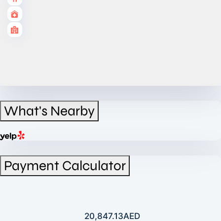
What's Nearby
Payment Calculator
20,847.13
AED