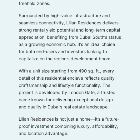
freehold zones.
Surrounded by high-value infrastructure and
seamless connectivity, Lilian Residences delivers
strong rental yield potential and long-term capital
appreciation, benefiting from Dubai South’s status
as a growing economic hub. It’s an ideal choice
for both end-users and investors looking to
capitalize on the region’s development boom.
With a unit size starting from 490 sq. ft., every
detail of this residential enclave reflects quality
craftsmanship and lifestyle functionality. The
project is developed by London Gate, a trusted
name known for delivering exceptional design
and quality in Dubai’s real estate landscape.
Lilian Residences is not just a home—it’s a future-
proof investment combining luxury, affordability,
and location advantage.