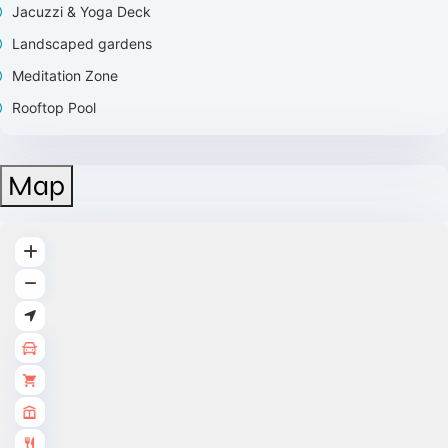
Jacuzzi & Yoga Deck
Landscaped gardens
Meditation Zone
Rooftop Pool
Map