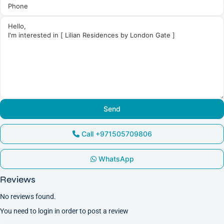
Call
+971505709806
WhatsApp
Reviews
No reviews found.
You need to
login
in order to post a review
Dubai
South
,