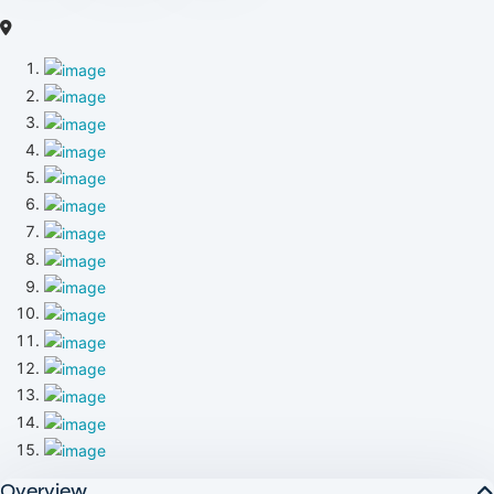
Overview