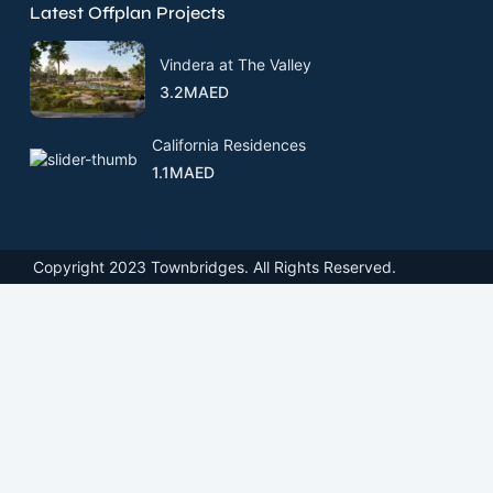
Latest Offplan Projects
Vindera at The Valley
3.2MAED
California Residences
1.1MAED
Copyright 2023 Townbridges. All Rights Reserved.