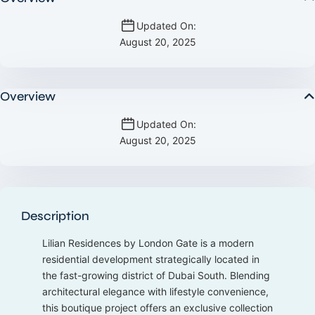
Updated On:
August 20, 2025
Overview
Updated On:
August 20, 2025
Description
Lilian Residences by London Gate is a modern
residential development strategically located in
the fast-growing district of Dubai South. Blending
architectural elegance with lifestyle convenience,
this boutique project offers an exclusive collection