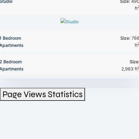
Studio
Size:
49
ft
1 Bedroom
Size:
76
Apartments
ft
2 Bedroom
Size
Apartments
2,963 ft
Page Views Statistics