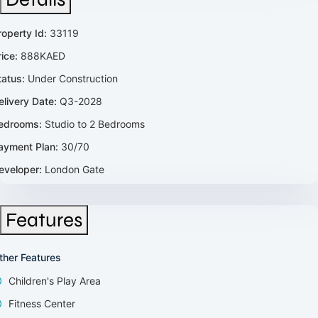
roperty Id:
33119
rice:
888KAED
tatus:
Under Construction
elivery Date:
Q3-2028
edrooms:
Studio to 2 Bedrooms
ayment Plan:
30/70
eveloper:
London Gate
Features
ther Features
Children's Play Area
Fitness Center