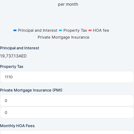
per month
Principal and Interest
Property Tax
HOA fee
Private Mortgage Insurance
Principal and Interest
19,737.13
AED
Property Tax
Private Mortgage Insurance (PMI)
Monthly HOA Fees