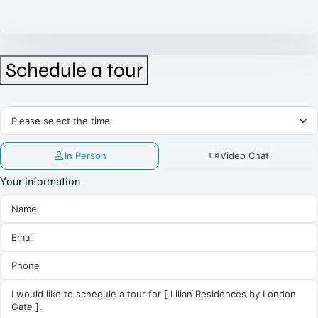
Schedule a tour
In Person
Video Chat
Your information