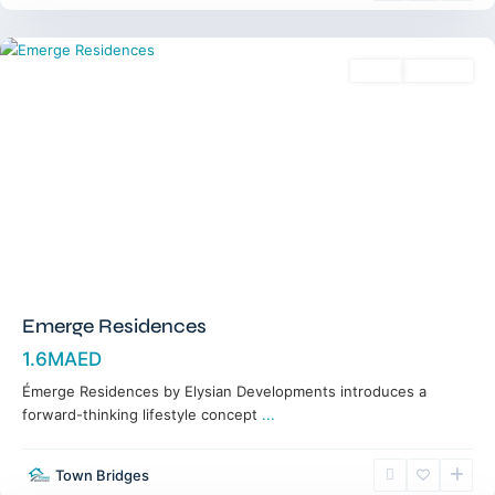
Dubai
Sales
Off-Plan
Emerge Residences
1.6MAED
Émerge Residences by Elysian Developments introduces a
forward-thinking lifestyle concept
...
Jumeirah
Golf
Town Bridges
Estates
,