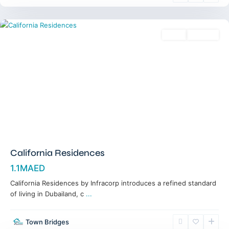
Dubai
Sales
Off-Plan
California Residences
1.1MAED
California Residences by Infracorp introduces a refined standard
of living in Dubailand, c
...
Town Bridges
Meydan
,