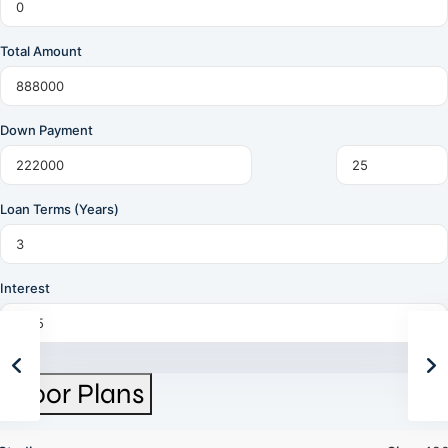
Total Amount
Down Payment
Loan Terms (Years)
Interest
Floor Plans