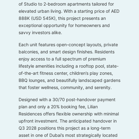
of Studio to 2-bedroom apartments tailored for
elevated urban living. With a starting price of AED
888K (USD 545K), this project presents an
exceptional opportunity for homeowners and
savvy investors alike.
Each unit features open-concept layouts, private
balconies, and smart design finishes. Residents
enjoy access to a full spectrum of premium
lifestyle amenities including a rooftop pool, state-
of-the-art fitness center, children’s play zones,
BBQ lounges, and beautifully landscaped gardens
that foster wellness, community, and serenity.
Designed with a 30/70 post-handover payment
plan and only a 20% booking fee, Lilian
Residences offers flexible ownership with minimal
upfront investment. The anticipated handover in
Q3 2028 positions this project as a long-term
asset in one of Dubai’s most strategically located