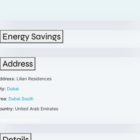
Energy Savings
Address
ddress:
Lilian Residences
ty:
Dubai
rea:
Dubai South
ountry:
United Arab Emirates
Open In Google Maps
Details