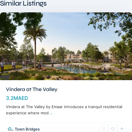
Similar Listings
Dubai
Sales
Off-Plan
Vindera at The Valley
3.2MAED
Vindera at The Valley by Emaar introduces a tranquil residential
experience where mod
...
Town Bridges
Dubailand
,