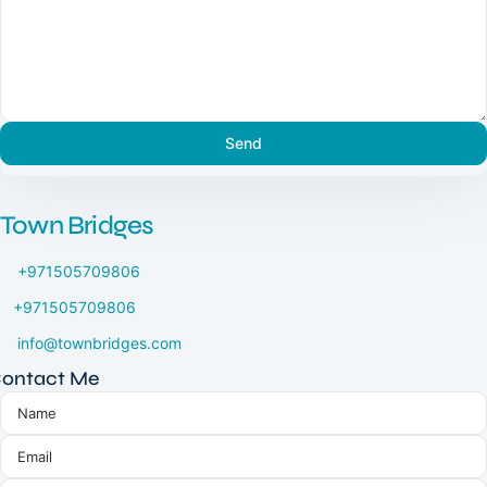
Town Bridges
+971505709806
+971505709806
info@townbridges.com
ontact Me