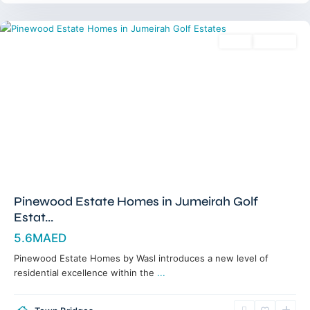
Dubai
Sales
Off-Plan
Pinewood Estate Homes in Jumeirah Golf
Estat...
5.6MAED
Pinewood Estate Homes by Wasl introduces a new level of
residential excellence within the
...