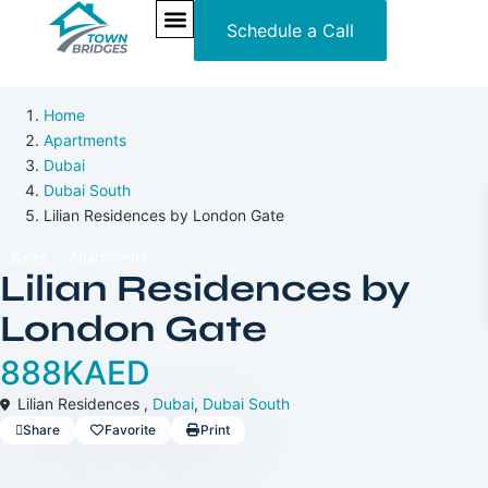
Schedule a Call
Off-Plan
NEW PROJECTS
ULTRA LUXURY
OUR SERVICES
SOMA RESIDENCES
Home
Apartments
Dubai
Dubai South
Lilian Residences by London Gate
Sales
Apartments
Lilian Residences by
London Gate
888KAED
Lilian Residences ,
Dubai
,
Dubai South
Share
Favorite
Print