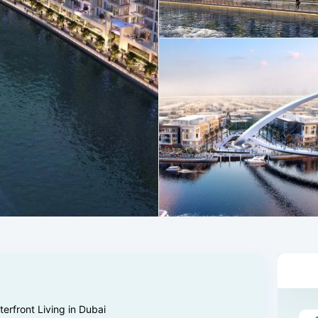
rfront Living in Dubai