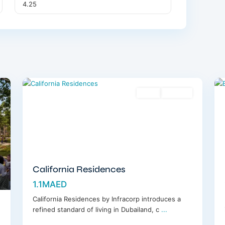
Dubailand
,
12
Dubai
12
Sales
Off-Plan
California Residences
1.1MAED
California Residences by Infracorp introduces a
refined standard of living in Dubailand, c
...