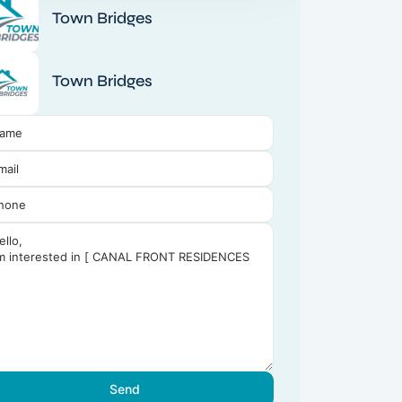
Town Bridges
Town Bridges