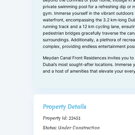
private swimming pool for a refreshing dip or 
gym. Immerse yourself in the vibrant outdoors 
waterfront, encompassing the 3.2 km-long Dub
running track and a 12 km cycling lane, ensurin
pedestrian bridges gracefully traverse the cana
surroundings. Additionally, a plethora of recre
complex, providing endless entertainment possib
Meydan Canal Front Residences invites you to e
Dubai’s most sought-after locations. Immerse y
and a host of amenities that elevate your ever
Property Details
Property Id:
22451
Status:
Under Construction