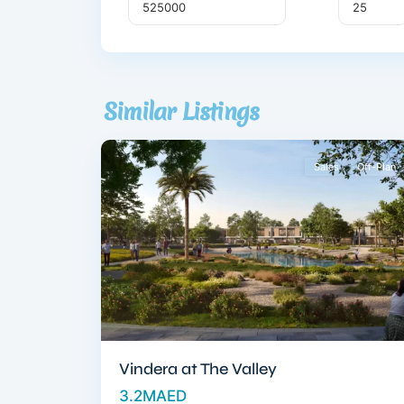
Dubai
South
,
Similar Listings
10
Dubai
Sales
Off-Plan
Vindera at The Valley
3.2MAED