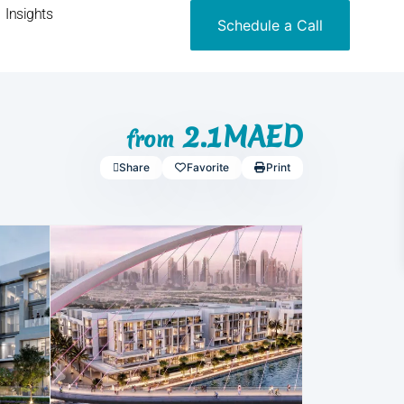
Insights
Schedule a Call
2.1MAED
from
Share
Favorite
Print