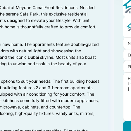
n Dubai at Meydan Canal Front Residences. Nestled
e serene Safa Park, this exclusive residential
 designed to elevate your lifestyle. With unit
ch home is thoughtfully crafted to provide comfort,
our new home. The apartments feature double-glazed
eriors with natural light and showcasing the
and the iconic Dubai skyline. Most units also boast
ting to unwind and soak in the beauty of your
 options to suit your needs. The first building houses
d building features 2 and 3-bedroom apartments,
uipped with air conditioning for your comfort. The
kitchens come fully fitted with modern appliances,
n, microwave, cabinets, and countertop. The
oring, high-quality fixtures, vanity units, mirrors,
n array of exceptional amenities. Dive into the