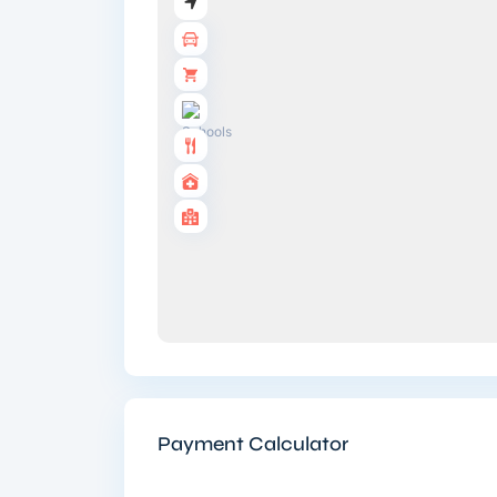
Payment Calculator