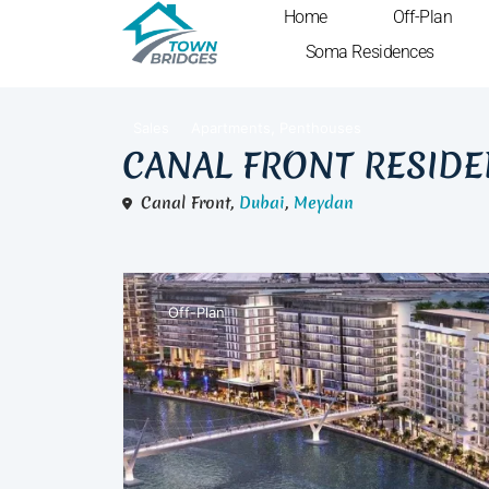
Home
Off-Plan
Soma Residences
,
Sales
Apartments
Penthouses
CANAL FRONT RESID
Canal Front,
Dubai
,
Meydan
Off-Plan