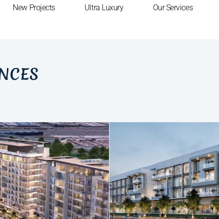
New Projects
Ultra Luxury
Our Services
ENCES