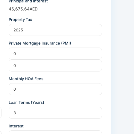
Principal and Interest
46,675.64
AED
Property Tax
Private Mortgage Insurance (PMI)
Monthly HOA Fees
Loan Terms (Years)
Interest