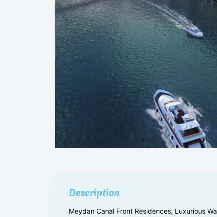
Description
Meydan Canal Front Residences, Luxurious Wate