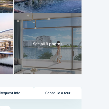
See all 9 photos
Request Info
Schedule a tour