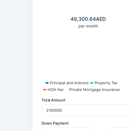
49,300.64
AED
per month
Principal and Interest
Property Tax
HOA fee
Private Mortgage Insurance
Total Amount
Down Payment