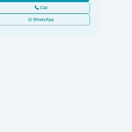
Call
WhatsApp