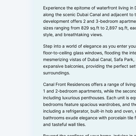
Experience the epitome of waterfront living i
along the scenic Dubai Canal and adjacent to th
development offers 2 and 3-bedroom apartments
sizes ranging from 829 sq.ft to 2,897 sq.ft, ea
style, and breathtaking views.
Step into a world of elegance as you enter y
floor-to-ceiling glass windows, flooding the int
mesmerizing vistas of Dubai Canal, Safa Park, 
expansive balconies, providing the perfect set
surroundings.
Canal Front Residences offers a range of living
1 and 2-bedroom apartments, while the secon
including luxurious penthouses. Each unit is eq
bedrooms feature spacious wardrobes, and the 
including a refrigerator, built-in hob and ove
bathrooms exude elegance with porcelain tile flo
and tasteful wall tiles.
Beyond the confines of your home, indulge in a