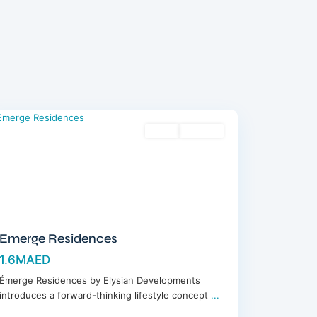
Meydan
,
Dubai
Sales
Off-Plan
Emerge Residences
1.6MAED
Émerge Residences by Elysian Developments
introduces a forward-thinking lifestyle concept
...