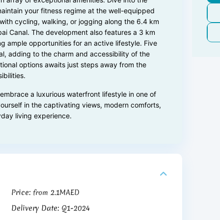
maintain your fitness regime at the well-equipped
with cycling, walking, or jogging along the 6.4 km
ai Canal. The development also features a 3 km
g ample opportunities for an active lifestyle. Five
l, adding to the charm and accessibility of the
ational options awaits just steps away from the
ilities.
mbrace a luxurious waterfront lifestyle in one of
ourself in the captivating views, modern comforts,
yday living experience.
Price:
2.1MAED
from
Delivery Date:
Q1-2024