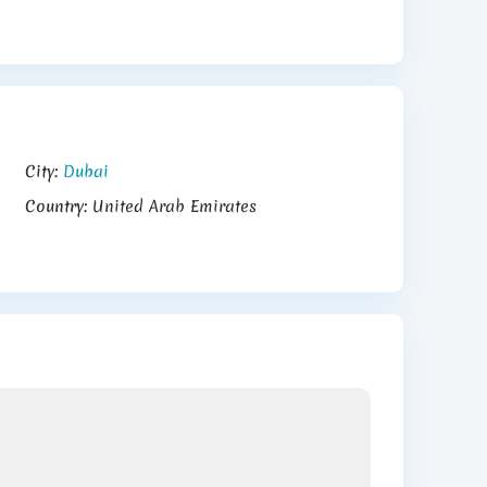
City:
Dubai
Country:
United Arab Emirates