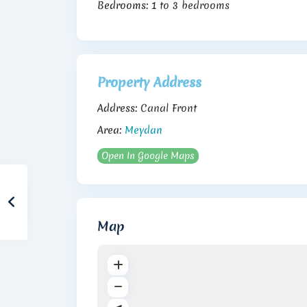
Bedrooms:
1 to 3 bedrooms
Property Address
Address:
Canal Front
Area:
Meydan
Open In Google Maps
Map