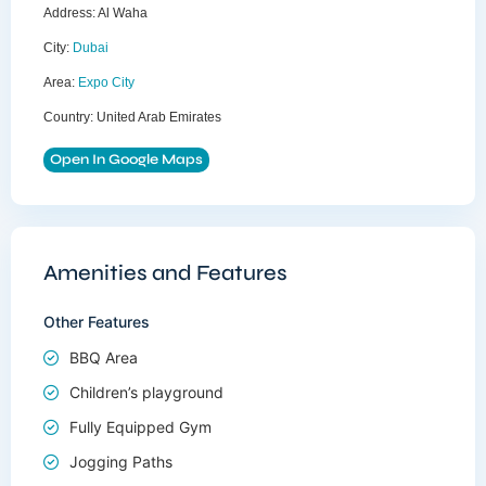
Address:
Al Waha
City:
Dubai
Area:
Expo City
Country:
United Arab Emirates
Open In Google Maps
Amenities and Features
Other Features
BBQ Area
Children’s playground
Fully Equipped Gym
Jogging Paths