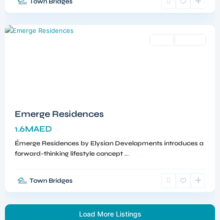
Town Bridges
Meydan
,
Dubai
Sales
Off-Plan
Emerge Residences
1.6MAED
Émerge Residences by Elysian Developments introduces a
forward-thinking lifestyle concept
...
Town Bridges
Load More Listings