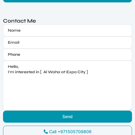
Contact Me
Call
+971505709806