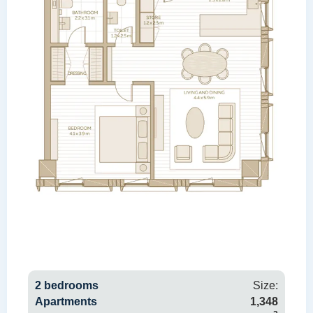
2 bedrooms
Size:
Apartments
1,348