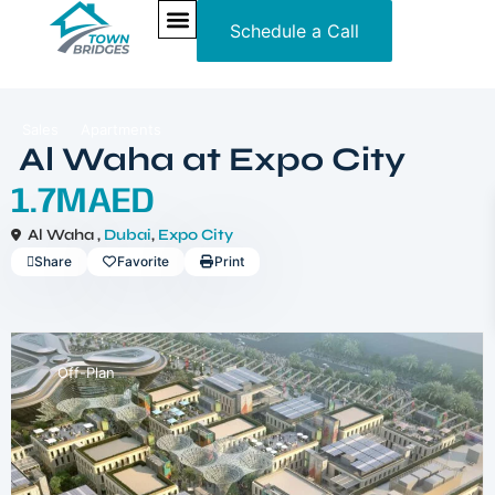
Schedule a Call
NEW PROJECTS
ULTRA LUXURY
OUR SERVICES
SOMA RESIDENCES
Sales
Apartments
Al Waha at Expo City
1.7MAED
Al Waha ,
Dubai
,
Expo City
Share
Favorite
Print
Off-Plan