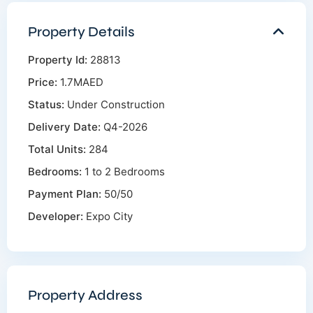
Property Details
Property Id:
28813
Price:
1.7MAED
Status:
Under Construction
Delivery Date:
Q4-2026
Total Units:
284
Bedrooms:
1 to 2 Bedrooms
Payment Plan:
50/50
Developer:
Expo City
Property Address