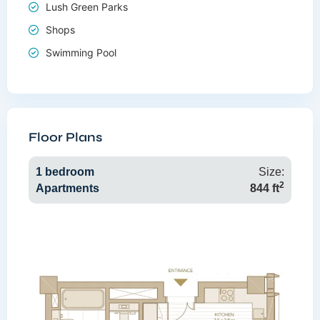
Lush Green Parks
Shops
Swimming Pool
Floor Plans
1 bedroom
Size:
2
Apartments
844 ft