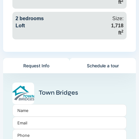
2
ft
2 bedrooms
Size:
Loft
1,718
2
ft
Request Info
Schedule a tour
Town Bridges