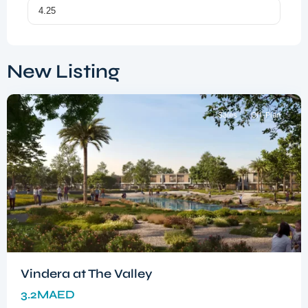
Dubai
South
,
New Listing
Dubai
Sales
Off-Plan
Vindera at The Valley
3.2MAED