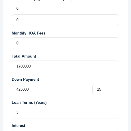
Monthly HOA Fees
Total Amount
Down Payment
Loan Terms (Years)
Interest