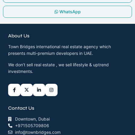
WhatsApp
About Us
Town Bridges international real estate agency which
presents multi-premium developers in UAE.
We don’t sell real estate , we sell lifestyle & uptrend
investments.
Contact Us
Downtown, Dubai
+971505709806
info@townbridges.com