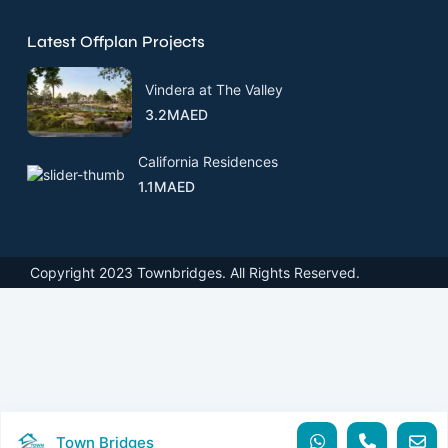
Latest Offplan Projects
Vindera at The Valley
3.2MAED
California Residences
1.1MAED
Copyright 2023 Townbridges. All Rights Reserved.
Town Bridges