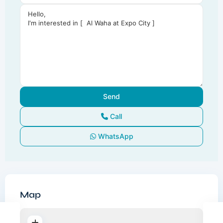
Call
WhatsApp
Map