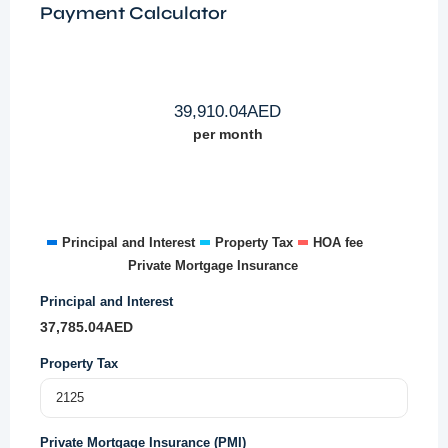
Payment Calculator
39,910.04
AED
per month
Principal and Interest
Property Tax
HOA fee
Private Mortgage Insurance
Principal and Interest
37,785.04
AED
Property Tax
Private Mortgage Insurance (PMI)