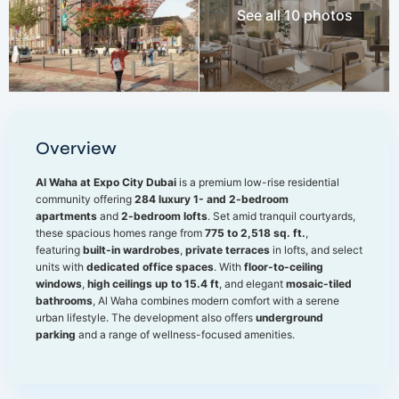
See all 10 photos
Overview
Al Waha at Expo City Dubai
is a premium low-rise residential
community offering
284 luxury 1- and 2-bedroom
apartments
and
2-bedroom lofts
. Set amid tranquil courtyards,
these spacious homes range from
775 to 2,518 sq. ft.
,
featuring
built-in wardrobes
,
private terraces
in lofts, and select
units with
dedicated office spaces
. With
floor-to-ceiling
windows
,
high ceilings up to 15.4 ft
, and elegant
mosaic-tiled
bathrooms
, Al Waha combines modern comfort with a serene
urban lifestyle. The development also offers
underground
parking
and a range of wellness-focused amenities.