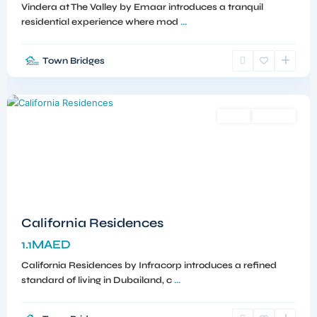
Vindera at The Valley by Emaar introduces a tranquil
residential experience where mod
...
Town Bridges
Dubailand
,
Dubai
Sales
Off-Plan
California Residences
1.1MAED
California Residences by Infracorp introduces a refined
standard of living in Dubailand, c
...