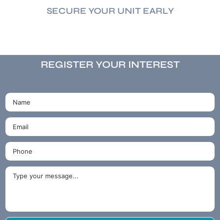
SECURE YOUR UNIT EARLY
REGISTER YOUR INTEREST