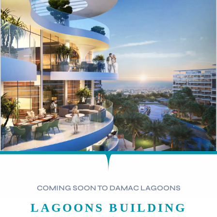
COMING SOON TO DAMAC LAGOONS
LAGOONS BUILDING