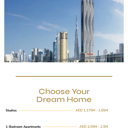
Choose Your
Dream Home
AED 1.175M - 1.65M
Studios
AED 2.05M - 2.5M
1-Bedroom Apartments