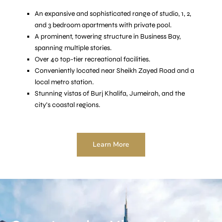
An expansive and sophisticated range of studio, 1, 2,
and 3 bedroom apartments with private pool.
A prominent, towering structure in Business Bay,
spanning multiple stories.
Over 40 top-tier recreational facilities.
Conveniently located near Sheikh Zayed Road and a
local metro station.
Stunning vistas of Burj Khalifa, Jumeirah, and the
city’s coastal regions.
Learn More