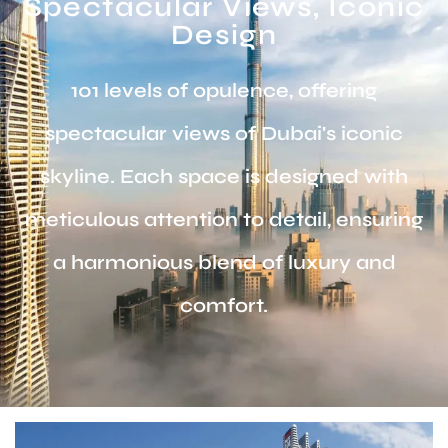
Spectacular Views, Iconic
Design
101 levels of opulence, offering
spectacular views of Dubai's iconic
skyline. Each space is designed with
meticulous attention to detail, ensuring
a harmonious blend of luxury and
comfort.