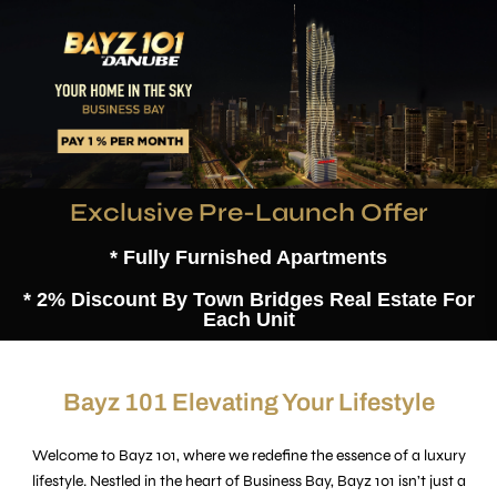
Exclusive Pre-Launch Offer
* Fully Furnished Apartments
* 2% Discount By Town Bridges Real Estate For
Each Unit
Bayz 101 Elevating Your Lifestyle
Welcome to Bayz 101, where we redefine the essence of a luxury
lifestyle. Nestled in the heart of Business Bay, Bayz 101 isn’t just a