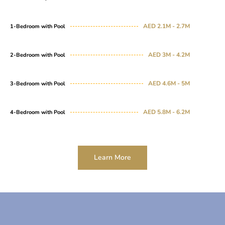
AED 2.1M - 2.7M
1-Bedroom with Pool
AED 3M - 4.2M
2-Bedroom with Pool
AED 4.6M - 5M
3-Bedroom with Pool
AED 5.8M - 6.2M
4-Bedroom with Pool
Learn More