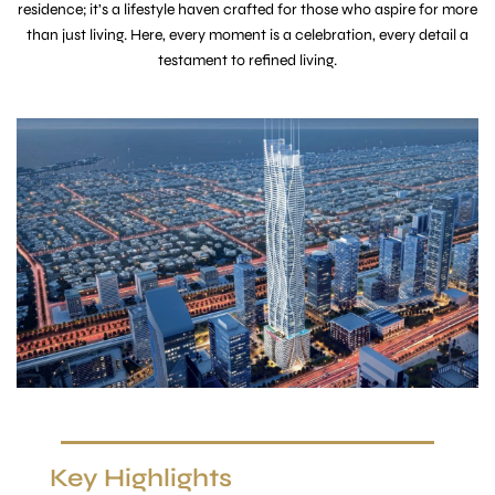
residence; it’s a lifestyle haven crafted for those who aspire for more
than just living. Here, every moment is a celebration, every detail a
testament to refined living.
Key Highlights